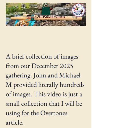
A brief collection of images
from our December 2025
gathering. John and Michael
M provided literally hundreds
of images. This video is just a
small collection that I will be
using for the Overtones
article.