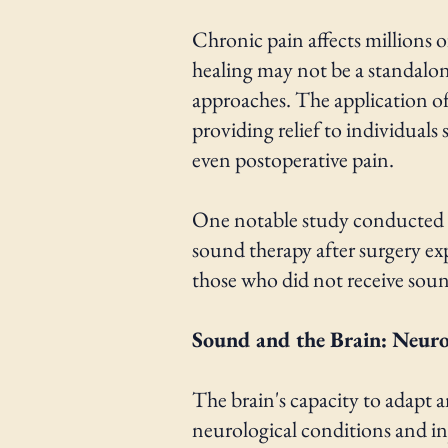
Chronic pain affects millions o
healing may not be a standalo
approaches. The application o
providing relief to individuals
even postoperative pain.
One notable study conducted b
sound therapy after surgery ex
those who did not receive sou
Sound and the Brain: Neurop
The brain's capacity to adapt a
neurological conditions and inj