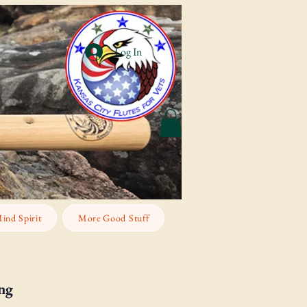
Log In
ind Spirit
More Good Stuff
ng