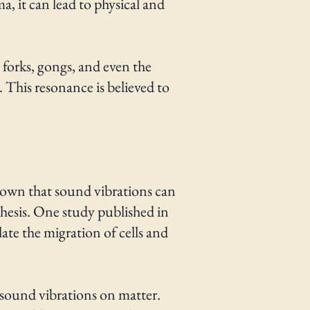
a, it can lead to physical and
 forks, gongs, and even the
. This resonance is believed to
shown that sound vibrations can
thesis. One study published in
ate the migration of cells and
f sound vibrations on matter.