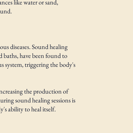
nces like water or sand,
ound.
ous diseases. Sound healing
d baths, have been found to
us system, triggering the body's
ncreasing the production of
uring sound healing sessions is
 ability to heal itself.