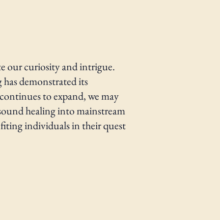
e our curiosity and intrigue.
ng has demonstrated its
ld continues to expand, we may
 sound healing into mainstream
ting individuals in their quest