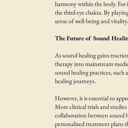
harmony within the body. For in
the third eye chakra. By playin
sense of well-being and vitality
The Future of Sound Heali
As sound healing gains tractio
therapy into mainstream medicin
sound healing practices, such 
healing journeys.
However, it is essential to app
More clinical trials and studies
collaboration between sound he
personalized treatment plans t