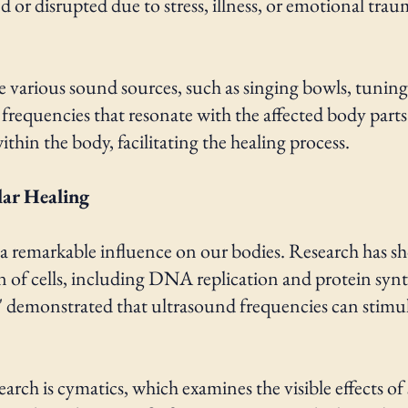
r disrupted due to stress, illness, or emotional traum
e various sound sources, such as singing bowls, tuning
 frequencies that resonate with the affected body parts
hin the body, facilitating the healing process.
lar Healing
as a remarkable influence on our bodies. Research has 
on of cells, including DNA replication and protein syn
s" demonstrated that ultrasound frequencies can stimul
earch is cymatics, which examines the visible effects o