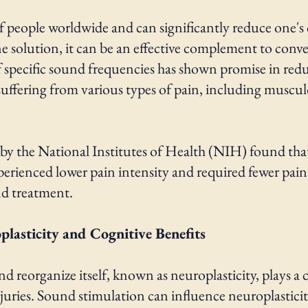
f people worldwide and can significantly reduce one's 
ne solution, it can be an effective complement to co
f specific sound frequencies has shown promise in red
 suffering from various types of pain, including muscu
y the National Institutes of Health (NIH) found th
perienced lower pain intensity and required fewer pa
nd treatment.
lasticity and Cognitive Benefits
nd reorganize itself, known as neuroplasticity, plays a 
uries. Sound stimulation can influence neuroplasticity