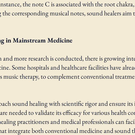
stance, the note C is associated with the root chakra, 
g the corresponding musical notes, sound healers aim to
.
ng in Mainstream Medicine
n and more research is conducted, there is growing int
e. Some hospitals and healthcare facilities have alrea
as music therapy, to complement conventional treatme
roach sound healing with scientific rigor and ensure its
 are needed to validate its efficacy for various health co
aling practitioners and medical professionals can faci
hat integrate both conventional medicine and sound t