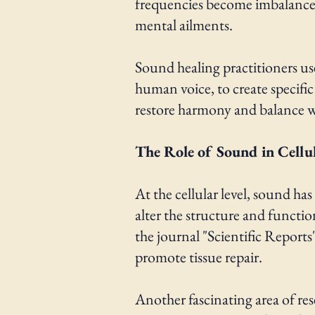
frequencies become imbalanced o
mental ailments.
Sound healing practitioners us
human voice, to create specific
restore harmony and balance wit
The Role of Sound in Cellu
At the cellular level, sound h
alter the structure and functi
the journal "Scientific Report
promote tissue repair.
Another fascinating area of res