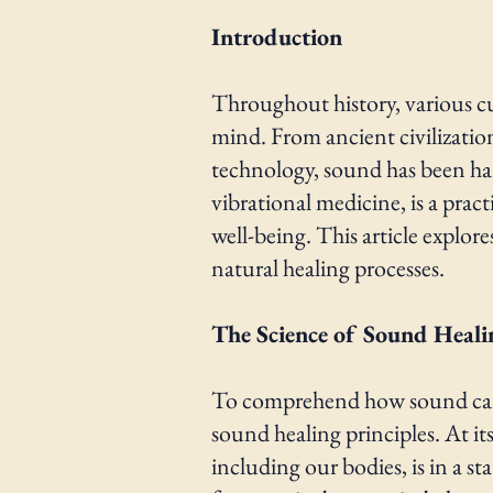
Introduction
Throughout history, various c
mind. From ancient civilizati
technology, sound has been har
vibrational medicine, is a prac
well-being. This article explor
natural healing processes.
The Science of Sound Heali
To comprehend how sound can im
sound healing principles. At it
including our bodies, is in a s