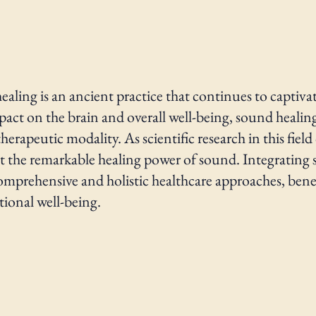
ealing is an ancient practice that continues to captivat
impact on the brain and overall well-being, sound heali
erapeutic modality. As scientific research in this fie
t the remarkable healing power of sound. Integrating
mprehensive and holistic healthcare approaches, benefi
ional well-being.