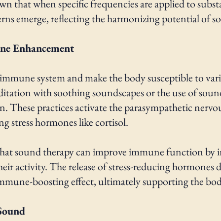
 that when specific frequencies are applied to substa
erns emerge, reflecting the harmonizing potential of s
une Enhancement
 immune system and make the body susceptible to vari
ditation with soothing soundscapes or the use of soun
on. These practices activate the parasympathetic nervo
g stress hormones like cortisol.
d that sound therapy can improve immune function by i
ir activity. The release of stress-reducing hormones d
immune-boosting effect, ultimately supporting the body's
Sound