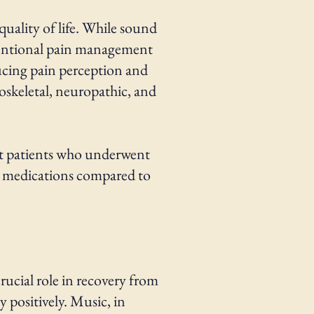
quality of life. While sound
nventional pain management
ucing pain perception and
loskeletal, neuropathic, and
at patients who underwent
in medications compared to
crucial role in recovery from
 positively. Music, in