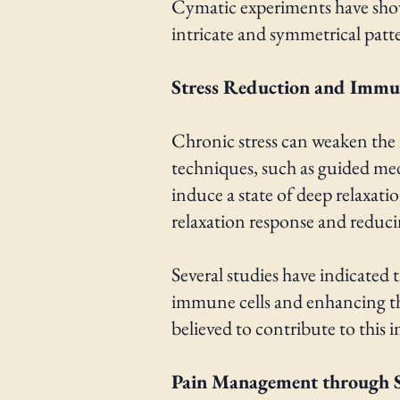
Cymatic experiments have shown
intricate and symmetrical patt
Stress Reduction and Imm
Chronic stress can weaken the
techniques, such as guided me
induce a state of deep relaxati
relaxation response and reducin
Several studies have indicate
immune cells and enhancing the
believed to contribute to this 
Pain Management through 