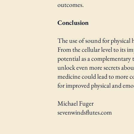
outcomes.
Conclusion
The use of sound for physical h
From the cellular level to its 
potential as a complementary th
unlock even more secrets abou
medicine could lead to more co
for improved physical and emot
Michael Fuger
sevenwindsflutes.com