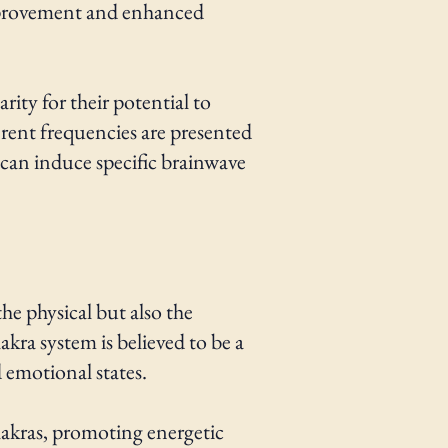
 improvement and enhanced
ity for their potential to
erent frequencies are presented
 can induce specific brainwave
he physical but also the
akra system is believed to be a
d emotional states.
hakras, promoting energetic