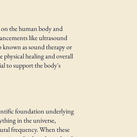
nd on the human body and
vancements like ultrasound
lso known as sound therapy or
e physical healing and overall
ial to support the body's
entific foundation underlying
ything in the universe,
natural frequency. When these