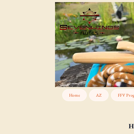
Home
AZ
FFV Pro
H