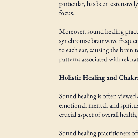
particular, has been extensive
focus.
Moreover, sound healing practic
synchronize brainwave frequenc
to each ear, causing the brain
patterns associated with relaxa
Holistic Healing and Chakr
Sound healing is often viewed a
emotional, mental, and spiritual
crucial aspect of overall healt
Sound healing practitioners of