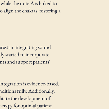
while the note A is linked to
 align the chakras, fostering a
erest in integrating sound
dy started to incorporate
nts and support patients'
 integration is evidence-based.
nditions fully. Additionally,
litate the development of
herapy for optimal patient