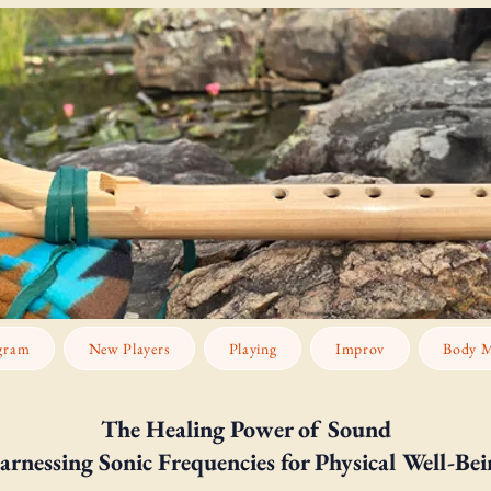
gram
New Players
Playing
Improv
Body M
The Healing Power of Sound
arnessing Sonic Frequencies for Physical Well-Bei