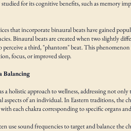
ly studied for its cognitive benefits, such as memory
es that incorporate binaural beats have gained popular
ies. Binaural beats are created when two slightly diff
 to perceive a third, "phantom" beat. This phenomenon
tion, focus, or improved sleep.
a Balancing
s a holistic approach to wellness, addressing not only t
 aspects of an individual. In Eastern traditions, the ch
h, with each chakra corresponding to specific organs an
ten use sound frequencies to target and balance the c