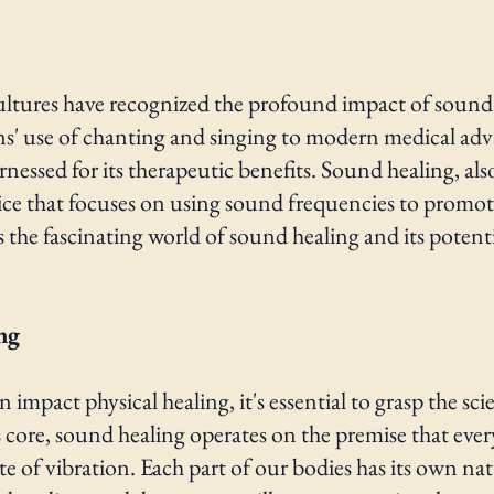
ultures have recognized the profound impact of sou
ons' use of chanting and singing to modern medical ad
nessed for its therapeutic benefits. Sound healing, a
tice that focuses on using sound frequencies to promot
es the fascinating world of sound healing and its potent
ng
pact physical healing, it's essential to grasp the sci
s core, sound healing operates on the premise that ever
tate of vibration. Each part of our bodies has its own 