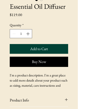
Essential Oil Diffuser
Price
$119.00
Quantity
*
Add to Cart
Buy Now
I'm a product description. I'm a great place 
to add more details about your product such 
as sizing, material, care instructions and 
cleaning instructions.
Product Info