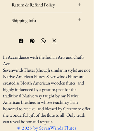
I'm a great place to add more information 
Return & Refund Policy
about your product, such as 
sizing
, 
material
, 
care
, and 
cleaning instructions
. 
I’m a great place to let your customers know 
This is also a great space to highlight what 
Shipping Info
what to do in case they are dissatisfied with 
makes this product special and how your 
their purchase.
customers can benefit from this item.
I’m a great place to add more information 
about your 
shipping methods
, 
packaging
, 
Easy Returns & Exchanges
and 
cost
.
Hassle-Free Process
Builds Customer Confidence
Providing straightforward information 
In Accordance with the Indian Arts and Crafts
about your 
shipping policy
 is a great way to 
Act
Having a straightforward refund or 
build trust and reassure your customers that 
Sevenwinds Flutes (though similar in style) are not
exchange policy is a great way to build trust 
they can buy from you with confidence.
Native American Flutes. Sevenwinds Flutes are
and reassure your customers that they can 
created as North American wooden flutes, and
buy with confidence.
highly influenced by a great respect for the
traditional Native way taught by my Native
American brothers in whose teachings I am
honored to receive; and blessed by Creator to offer
the wonderful gift of the flute to all. Only truth
can reveal honor and respect.
© 2025 by SevenWinds Flutes